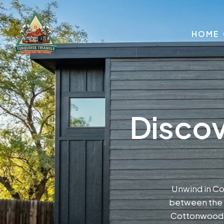
HOME
Discov
Unwind in C
between the r
Cottonwood s