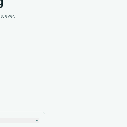
g
s, ever.