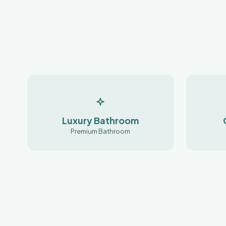
Luxury Bathroom
Premium Bathroom