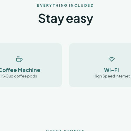
EVERYTHING INCLUDED
Stay easy
Coffee Machine
Wi-Fi
K-Cup coffee pods
High Speed Internet