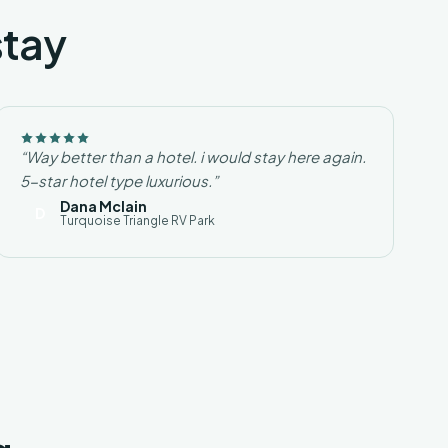
stay
“Way better than a hotel. i would stay here again.
5-star hotel type luxurious.”
Dana Mclain
D
Turquoise Triangle RV Park