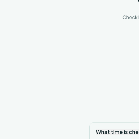
Check l
What time is ch