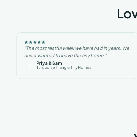
Lov
“The most restful week we have had in years. We
never wanted to leave the tiny home.”
Priya & Sam
P
Turquoise Triangle Tiny Homes