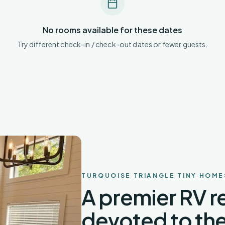
No rooms available for these dates
Try different check-in / check-out dates or fewer guests.
TURQUOISE TRIANGLE TINY HOME
A premier RV re
devoted to the