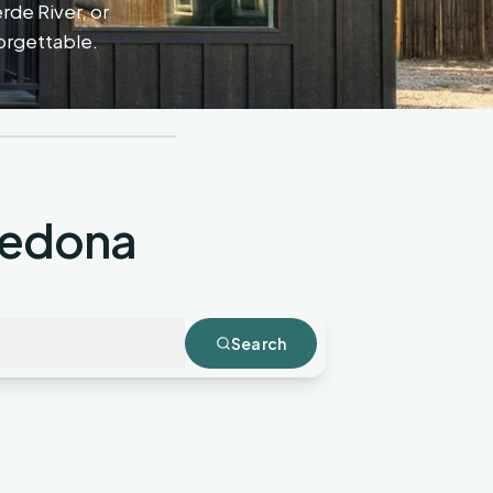
erde River, or
forgettable.
Sedona
Search