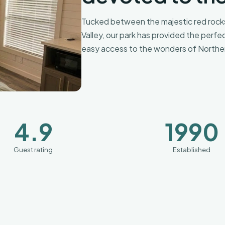
Tucked between the majestic red rocks
Valley, our park has provided the perfe
easy access to the wonders of Norther
4.9
1990
Guest rating
Established