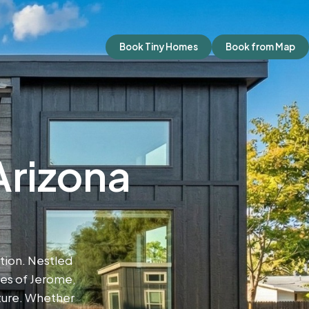
Book Tiny Homes
Book from Map
Arizona
ion. Nestled
pes of Jerome,
ture. Whether