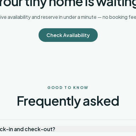
Your tiny home is waitin
ive availability and reserve in under a minute — no booking fee
Check Availability
GOOD TO KNOW
Frequently asked
eck-in and check-out?