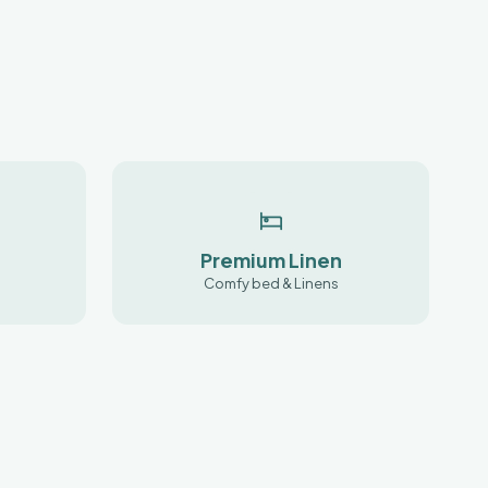
Premium Linen
Comfy bed & Linens