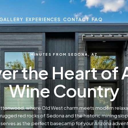
GALLERY
EXPERIENCES
CONTACT
FAQ
MINUTES FROM SEDONA, AZ
er the Heart of 
Wine Country
ottonwood, where Old West charm meets modern relaxat
ugged red rocks of Sedona and the historic mining slo
erves as the perfect basecamp for your Arizona adven