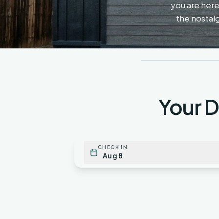
you are here 
the nostalg
Your 
CHECK IN
Aug 8