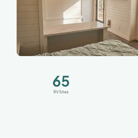
65
RV Sites