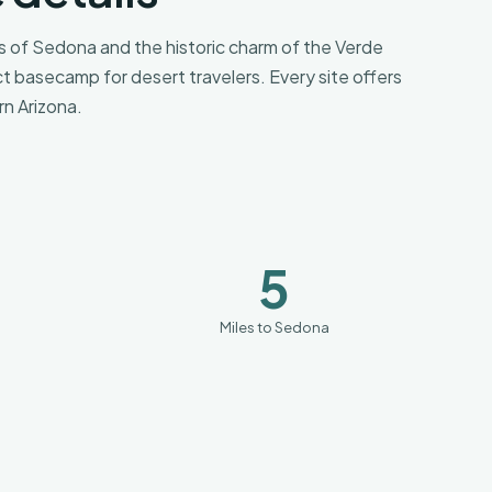
 of Sedona and the historic charm of the Verde
ct basecamp for desert travelers. Every site offers
n Arizona.
5
Miles to Sedona