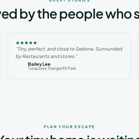
GUEST STORIES
ed by the people who 
“Tiny, perfect, and close to Sedona. Surrounded
by Restaurants and stores.”
Bailey Lee
B
Turquoise Triangle RV Park
PLAN YOUR ESCAPE