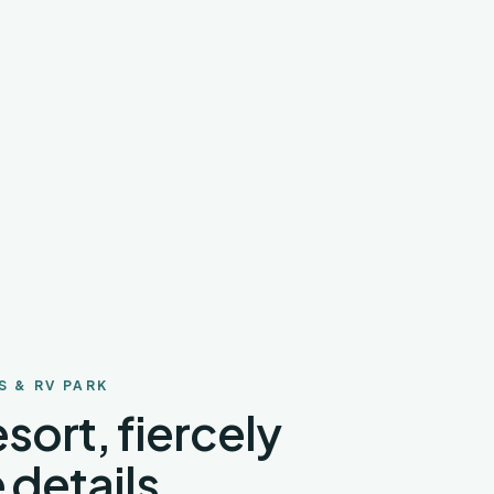
S & RV PARK
sort, fiercely
 details