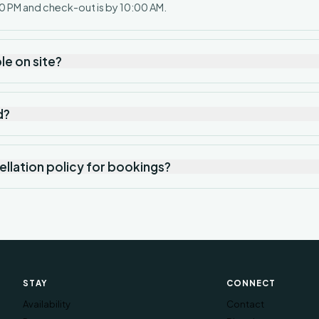
0 PM and check-out is by 10:00 AM.
ble on site?
d?
ellation policy for bookings?
STAY
CONNECT
Availability
Contact