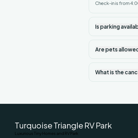
Check-in is from 4:0
Is parking availa
Are pets allowe
What is the canc
Turquoise Triangle RV Park
Luxurious Tiny Homes and RV Park