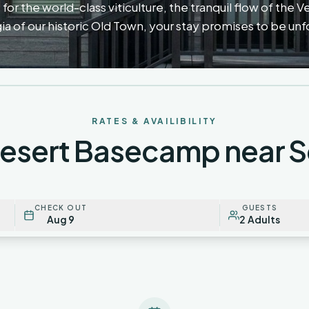
for the world-class viticulture, the tranquil flow of the V
ia of our historic Old Town, your stay promises to be un
RATES & AVAILIBILITY
Desert Basecamp near 
CHECK OUT
GUESTS
Aug 9
2 Adults